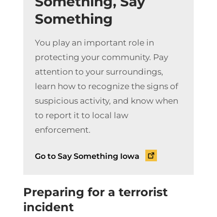
Something, Say
Something
You play an important role in
protecting your community. Pay
attention to your surroundings,
learn how to recognize the signs of
suspicious activity, and know when
to report it to local law
enforcement.
Go to Say Something Iowa
Preparing for a terrorist
incident