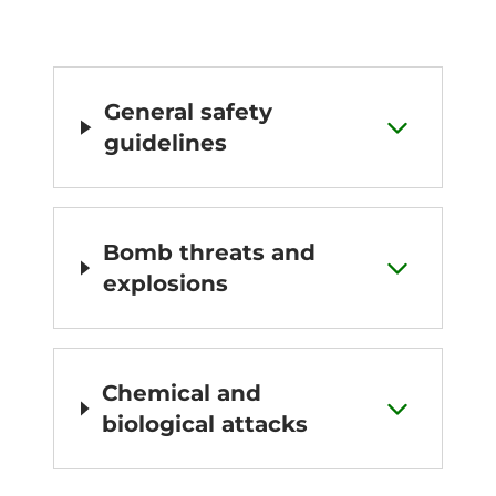
General safety
guidelines
Bomb threats and
explosions
Chemical and
biological attacks