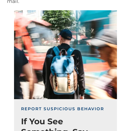
mail.
Image
REPORT SUSPICIOUS BEHAVIOR
If You See