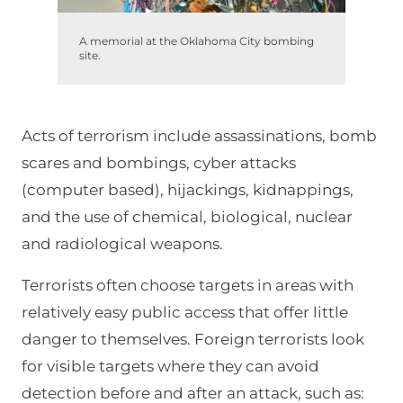
A memorial at the Oklahoma City bombing
site.
Acts of terrorism include assassinations, bomb
scares and bombings, cyber attacks
(computer based), hijackings, kidnappings,
and the use of chemical, biological, nuclear
and radiological weapons.
Terrorists often choose targets in areas with
relatively easy public access that offer little
danger to themselves. Foreign terrorists look
for visible targets where they can avoid
detection before and after an attack, such as: