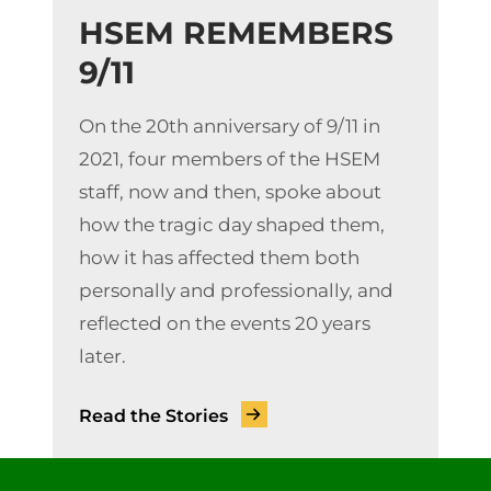
HSEM REMEMBERS
9/11
On the 20th anniversary of 9/11 in
2021, four members of the HSEM
staff, now and then, spoke about
how the tragic day shaped them,
how it has affected them both
personally and professionally, and
reflected on the events 20 years
later.
Read the Stories