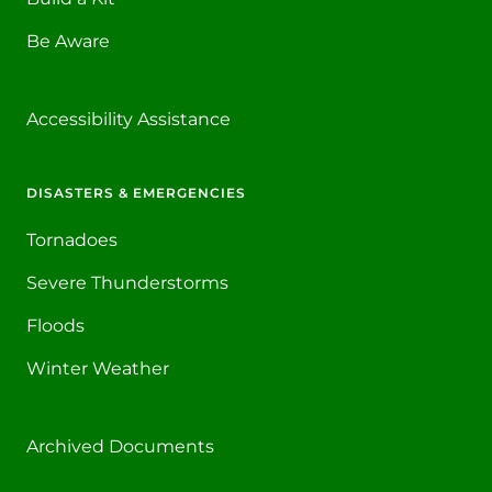
Be Aware
Accessibility Assistance
DISASTERS & EMERGENCIES
Tornadoes
Severe Thunderstorms
Floods
Winter Weather
Archived Documents