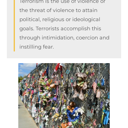
Terrorism is the use of violence or
the threat of violence to attain
political, religious or ideological
goals. Terrorists accomplish this
through intimidation, coercion and
instilling fear.