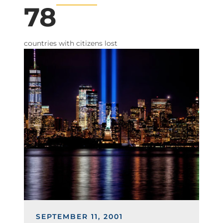
78
countries with citizens lost
Image
SEPTEMBER 11, 2001