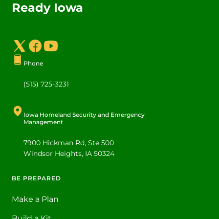
Ready Iowa
Social Media Footer Menu
Phone
(515) 725-3231
Iowa Homeland Security and Emergency
Management
7900 Hickman Rd, Ste 500
Windsor Heights
,
IA
50324
BE PREPARED
Footer
Make a Plan
Build a Kit