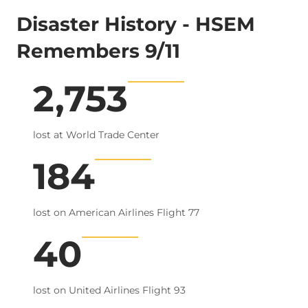
Disaster History - HSEM
Remembers 9/11
2,753
9/11 Terrorist Attack
lost at World Trade Center
184
lost on American Airlines Flight 77
40
lost on United Airlines Flight 93