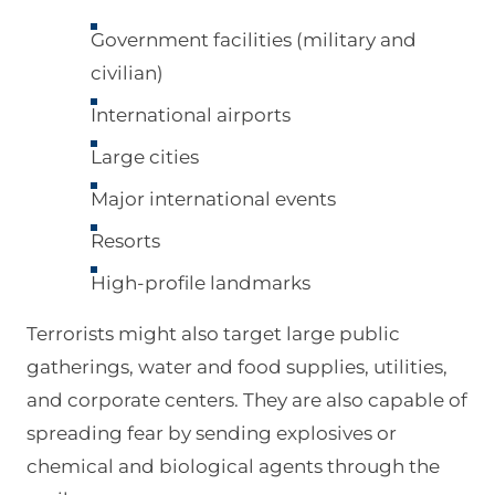
Government facilities (military and
civilian)
International airports
Large cities
Major international events
Resorts
High-profile landmarks
Terrorists might also target large public
gatherings, water and food supplies, utilities,
and corporate centers. They are also capable of
spreading fear by sending explosives or
chemical and biological agents through the